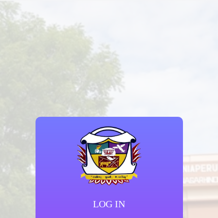
LOG IN