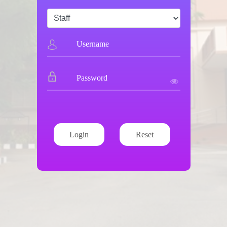
Login
Reset